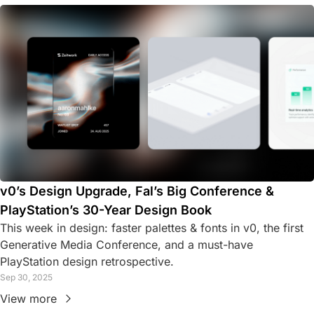
v0’s Design Upgrade, Fal’s Big Conference & 
PlayStation’s 30-Year Design Book
This week in design: faster palettes & fonts in v0, the first 
Generative Media Conference, and a must-have 
PlayStation design retrospective.
Sep 30, 2025
View more