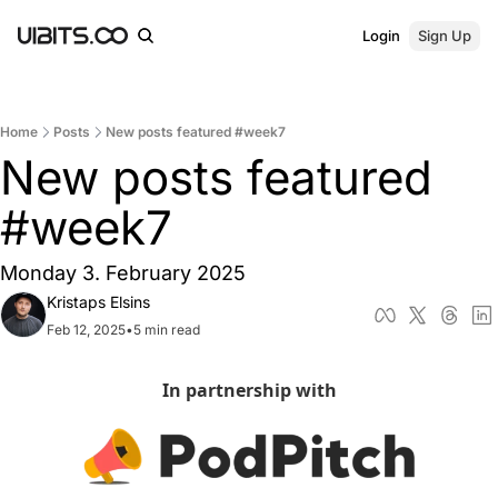
Login
Sign Up
Home
Posts
New posts featured #week7
New posts featured 
#week7
Monday 3. February 2025
Kristaps Elsins
Feb 12, 2025
•
5 min read
In partnership with