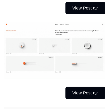
View Post 👉
View Post 👉