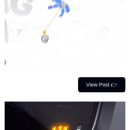
View Post 👉