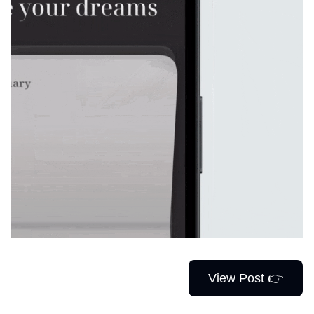
View Post 👉