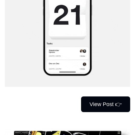
View Post 👉