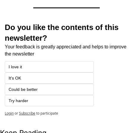
Do you like the contents of this 
newsletter?
Your feedback is greatly appreciated and helps to improve 
the newsletter
I love it
It's OK
Could be better
Try harder
Login
or
Subscribe
to participate
Keep Reading