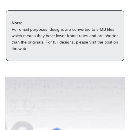
Note:
For email purposes, designs are converted to 5 MB files, 
which means they have lower frame rates and are shorter 
than the originals. For full designs, please visit the post on 
the web.