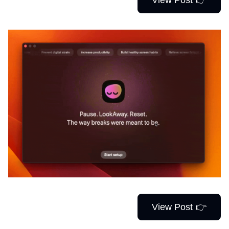
View Post 👉