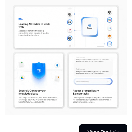
View Post 👉