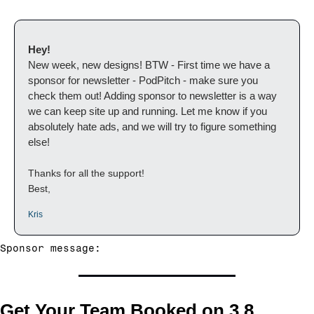
Hey!
New week, new designs! BTW - First time we have a 
sponsor for newsletter - PodPitch - make sure you 
check them out! Adding sponsor to newsletter is a way 
we can keep site up and running. Let me know if you 
absolutely hate ads, and we will try to figure something 
else!
Thanks for all the support!
Best,
Kris
Sponsor message:
Get Your Team Booked on 3.8 