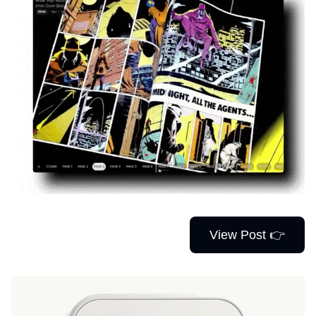
View Post 👉