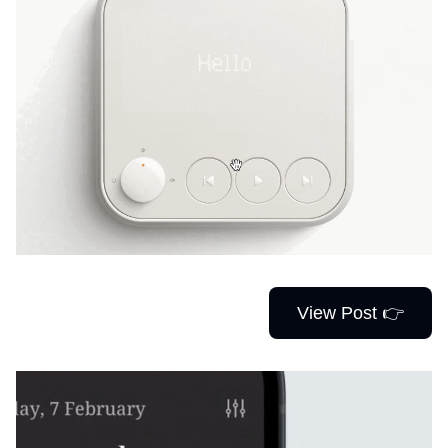
View Post 👉