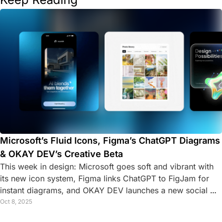
Microsoft’s Fluid Icons, Figma’s ChatGPT Diagrams 
& OKAY DEV’s Creative Beta
This week in design: Microsoft goes soft and vibrant with 
its new icon system, Figma links ChatGPT to FigJam for 
instant diagrams, and OKAY DEV launches a new social 
platform for creative developers.
Oct 8, 2025