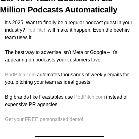
Million Podcasts Automatically
It's 2025. Want to finally be a regular podcast guest in your 
industry? 
PodPitch
 will make it happen. Even the beehiiv 
team uses it!
The best way to advertise isn't Meta or Google – it's 
appearing on podcasts your customers love.
PodPitch.com
 automates thousands of weekly emails for 
you, pitching your team as ideal guests.
Big brands like Feastables use 
PodPitch.com
 instead of 
expensive PR agencies.
Get your FREE personalized demo!