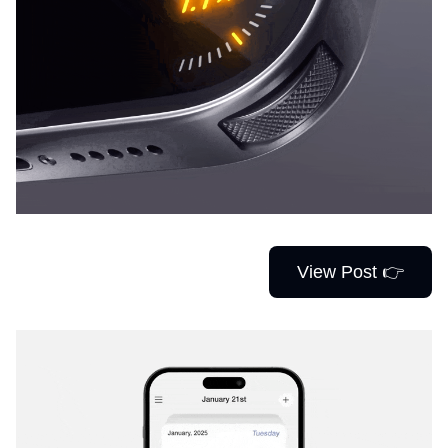
View Post 👉