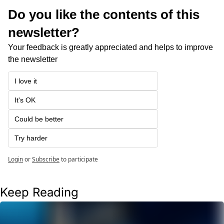
Do you like the contents of this 
newsletter?
Your feedback is greatly appreciated and helps to improve 
the newsletter
I love it
It's OK
Could be better
Try harder
Login
or
Subscribe
to participate
Keep Reading