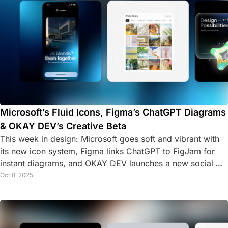
Microsoft’s Fluid Icons, Figma’s ChatGPT Diagrams 
& OKAY DEV’s Creative Beta
This week in design: Microsoft goes soft and vibrant with 
its new icon system, Figma links ChatGPT to FigJam for 
instant diagrams, and OKAY DEV launches a new social 
platform for creative developers.
Oct 8, 2025