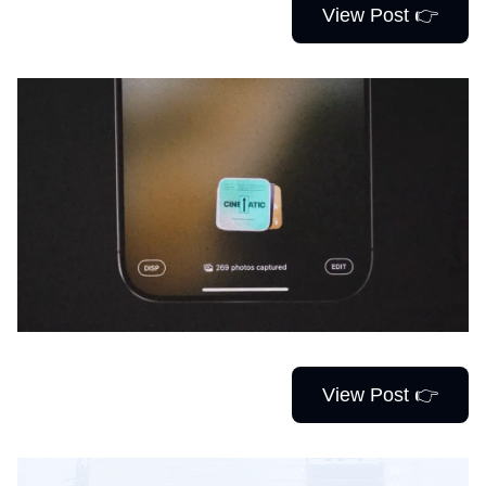
View Post 👉
View Post 👉