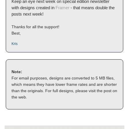
Keep an eye next week on special edition newsletter 
with designs created in 
Framer
 - that means double the 
posts next week! 
Thanks for all the support!
Best,
Kris
Note:
For email purposes, designs are converted to 5 MB files, 
which means they have lower frame rates and are shorter 
than the originals. For full designs, please visit the post on 
the web.