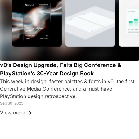
v0’s Design Upgrade, Fal’s Big Conference & 
PlayStation’s 30-Year Design Book
This week in design: faster palettes & fonts in v0, the first 
Generative Media Conference, and a must-have 
PlayStation design retrospective.
Sep 30, 2025
View more