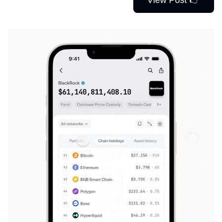
View Post 👉