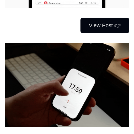
View Post 👉