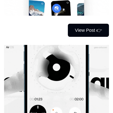
View Post 👉