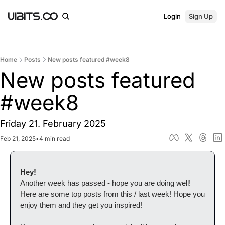
Login
Sign Up
Home
Posts
New posts featured #week8
New posts featured 
#week8
Friday 21. February 2025
Feb 21, 2025
•
4 min read
Hey!
Another week has passed - hope you are doing well! 
Here are some top posts from this / last week! Hope you 
enjoy them and they get you inspired!