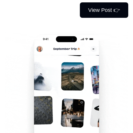
View Post 👉