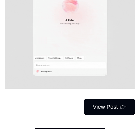
View Post 👉