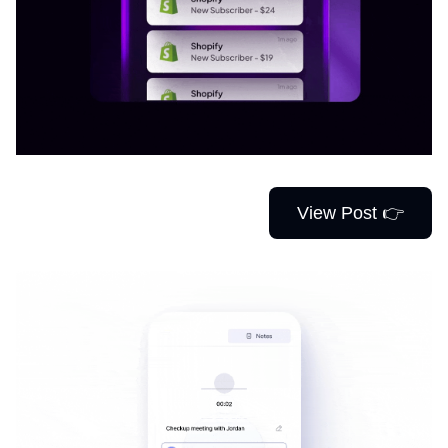
View Post 👉