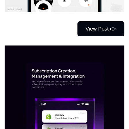
View Post 👉