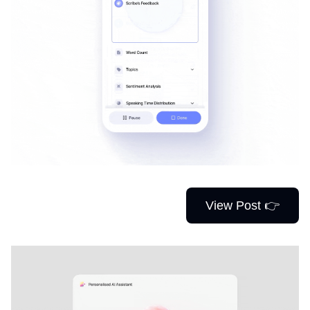
View Post 👉